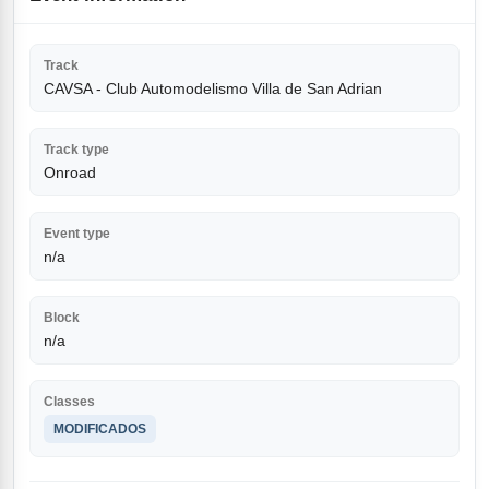
Track
CAVSA - Club Automodelismo Villa de San Adrian
Track type
Onroad
Event type
n/a
Block
n/a
Classes
MODIFICADOS