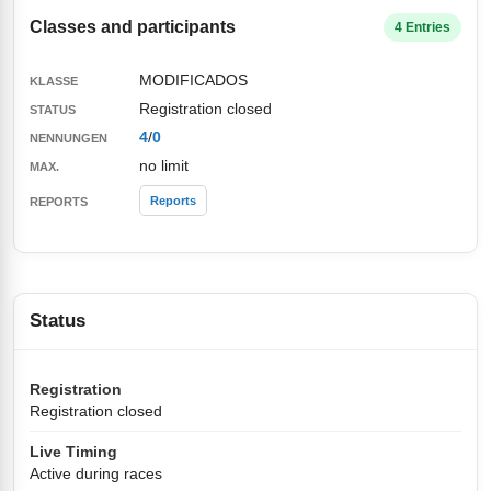
Classes and participants
4 Entries
MODIFICADOS
Registration closed
4
/
0
no limit
Reports
Status
Registration
Registration closed
Live Timing
Active during races