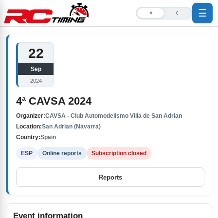
☰
☀
☾
22
Sep
2024
4ª CAVSA 2024
Organizer:
CAVSA - Club Automodelismo Villa de San Adrian
Location:
San Adrian (Navarra)
Country:
Spain
ESP
Online reports
Subscription closed
Reports
Event information