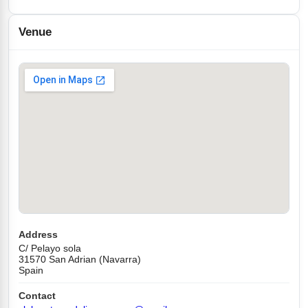
Venue
Address
C/ Pelayo sola
31570 San Adrian (Navarra)
Spain
Contact