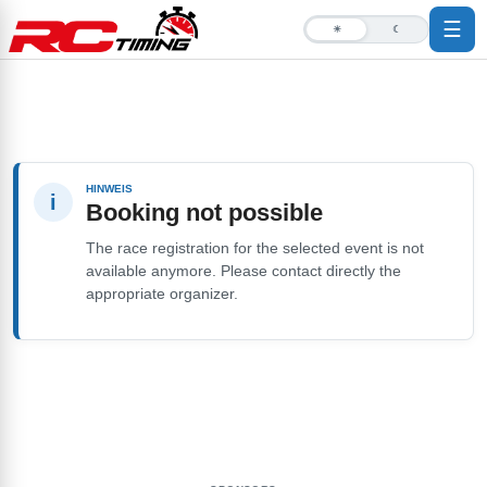
☰
☀
☾
HINWEIS
i
Booking not possible
The race registration for the selected event is not
available anymore. Please contact directly the
appropriate organizer.