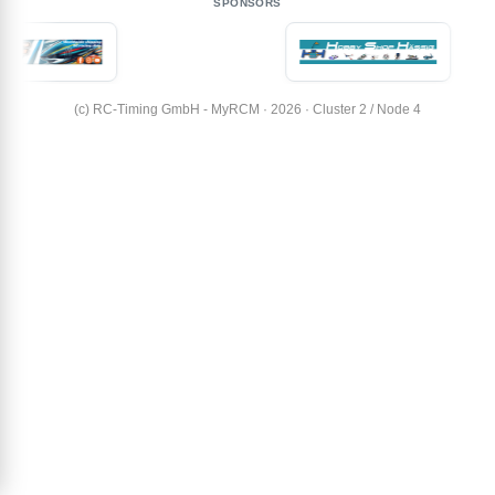
SPONSORS
(c) RC-Timing GmbH - MyRCM · 2026 · Cluster 2 / Node 4