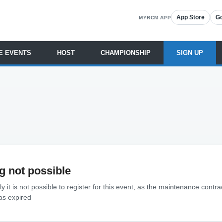
App Store
Go
MYRCM APP
E EVENTS
HOST
CHAMPIONSHIP
SIGN UP
g not possible
y it is not possible to register for this event, as the maintenance contra
as expired