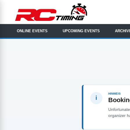
ONLINE EVENTS
UPCOMING EVENTS
ARCHIV
HINWEIS
i
Bookin
Unfortunatel
organizer h