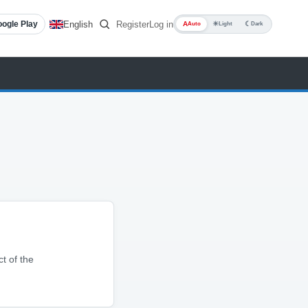
English
Register
Log in
ogle Play
A
☀
☾
Auto
Light
Dark
ct of the