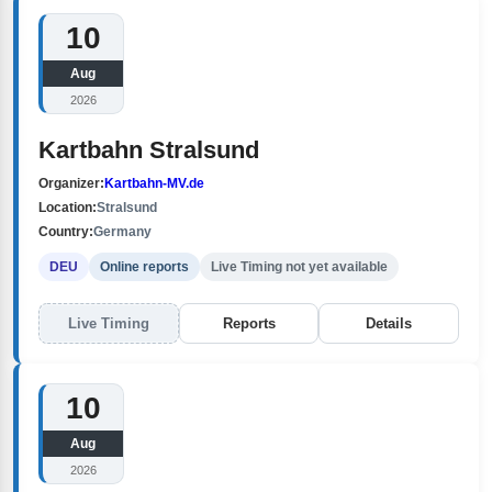
10
Aug
2026
Kartbahn Stralsund
Organizer:
Kartbahn-MV.de
Location:
Stralsund
Country:
Germany
DEU
Online reports
Live Timing not yet available
Live Timing
Reports
Details
10
Aug
2026