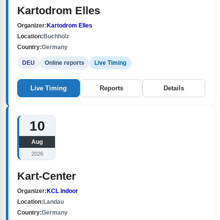
Kartodrom Elles
Organizer:
Kartodrom Elles
Location:
Buchholz
Country:
Germany
DEU
Online reports
Live Timing
Live Timing
Reports
Details
10
Aug
2026
Kart-Center
Organizer:
KCL Indoor
Location:
Landau
Country:
Germany