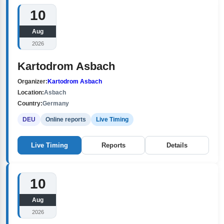
10
Aug
2026
Kartodrom Asbach
Organizer:
Kartodrom Asbach
Location:
Asbach
Country:
Germany
DEU
Online reports
Live Timing
Live Timing
Reports
Details
10
Aug
2026