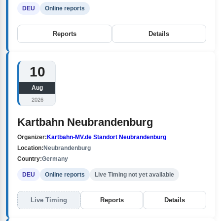
DEU
Online reports
Reports
Details
10
Aug
2026
Kartbahn Neubrandenburg
Organizer:
Kartbahn-MV.de Standort Neubrandenburg
Location:
Neubrandenburg
Country:
Germany
DEU
Online reports
Live Timing not yet available
Live Timing
Reports
Details