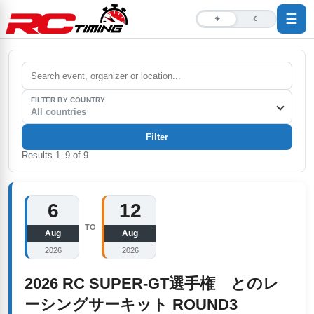
☰
☀
☾
FILTER BY COUNTRY
All countries
Filter
Results
1
–
9
of
9
6
12
TO
Aug
Aug
2026
2026
2026 RC SUPER-GT選手権 とのレ
ーシングサーキット ROUND3