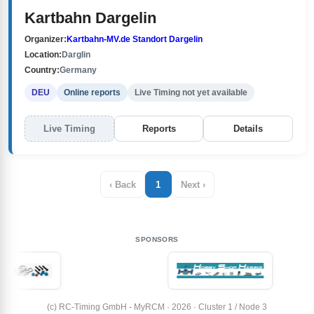
Kartbahn Dargelin
Organizer:
Kartbahn-MV.de Standort Dargelin
Location:
Darglin
Country:
Germany
DEU
Online reports
Live Timing not yet available
Live Timing
Reports
Details
‹ Back
1
Next ›
SPONSORS
(c) RC-Timing GmbH - MyRCM · 2026 · Cluster 1 / Node 3