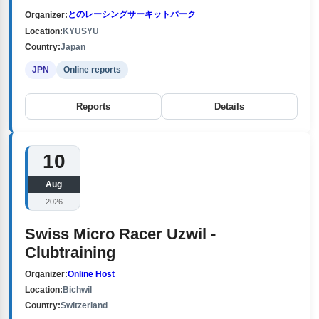
とのレーシングサーキットパーク
Organizer:
Location:
KYUSYU
Country:
Japan
JPN
Online reports
Reports
Details
10
Aug
2026
Swiss Micro Racer Uzwil -
Clubtraining
Organizer:
Online Host
Location:
Bichwil
Country:
Switzerland