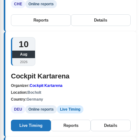
CHE
Online reports
Reports
Details
10
Aug
2026
Cockpit Kartarena
Organizer:
Cockpit Kartarena
Location:
Bocholt
Country:
Germany
DEU
Online reports
Live Timing
Live Timing
Reports
Details