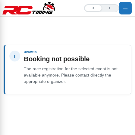
☰
☀
☾
HINWEIS
i
Booking not possible
The race registration for the selected event is not
available anymore. Please contact directly the
appropriate organizer.