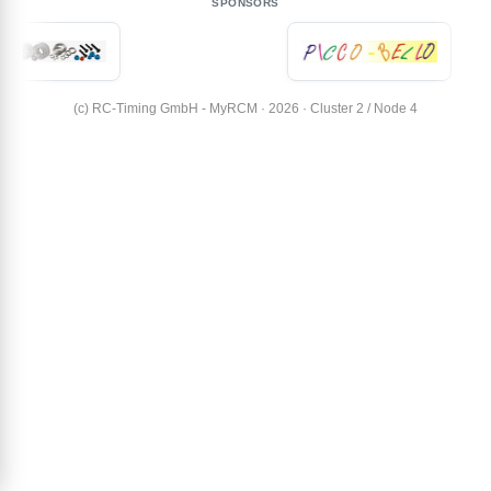
SPONSORS
(c) RC-Timing GmbH - MyRCM · 2026 · Cluster 2 / Node 4