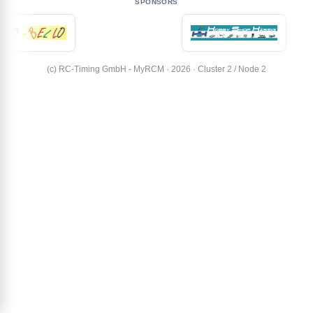
SPONSORS
(c) RC-Timing GmbH - MyRCM · 2026 · Cluster 2 / Node 2