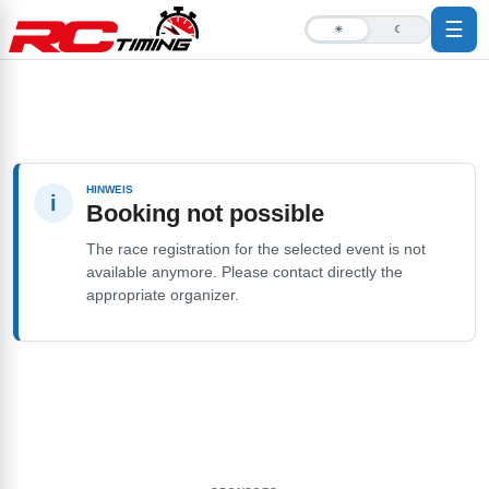
☰
☀
☾
HINWEIS
i
Booking not possible
The race registration for the selected event is not
available anymore. Please contact directly the
appropriate organizer.