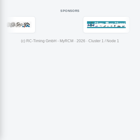
SPONSORS
(c) RC-Timing GmbH - MyRCM · 2026 · Cluster 1 / Node 1