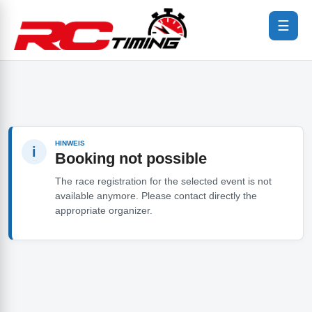
☰
HINWEIS
i
Booking not possible
The race registration for the selected event is not
available anymore. Please contact directly the
appropriate organizer.