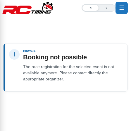
☰
☀
☾
HINWEIS
i
Booking not possible
The race registration for the selected event is not
available anymore. Please contact directly the
appropriate organizer.