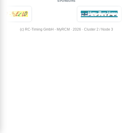
SPONSORS
(c) RC-Timing GmbH - MyRCM · 2026 · Cluster 2 / Node 3