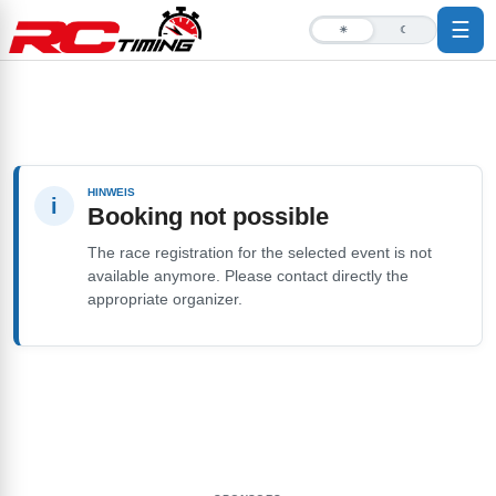
☰
☀
☾
HINWEIS
i
Booking not possible
The race registration for the selected event is not
available anymore. Please contact directly the
appropriate organizer.