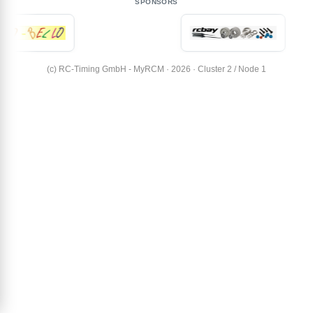
SPONSORS
(c) RC-Timing GmbH - MyRCM · 2026 · Cluster 2 / Node 1