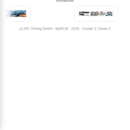
SPONSORS
(c) RC-Timing GmbH - MyRCM · 2026 · Cluster 2 / Node 3