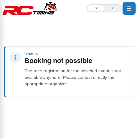
☰
☀
☾
HINWEIS
i
Booking not possible
The race registration for the selected event is not
available anymore. Please contact directly the
appropriate organizer.