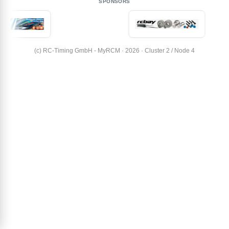
SPONSORS
(c) RC-Timing GmbH - MyRCM · 2026 · Cluster 2 / Node 4