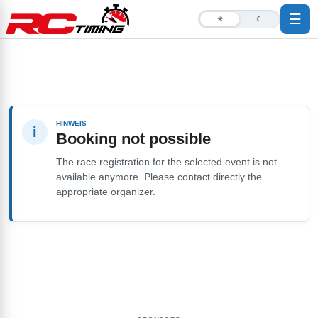
☰
☀
☾
HINWEIS
i
Booking not possible
The race registration for the selected event is not
available anymore. Please contact directly the
appropriate organizer.