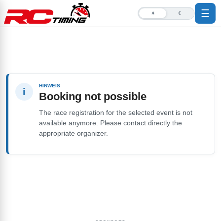
☰
☀
☾
HINWEIS
i
Booking not possible
The race registration for the selected event is not
available anymore. Please contact directly the
appropriate organizer.