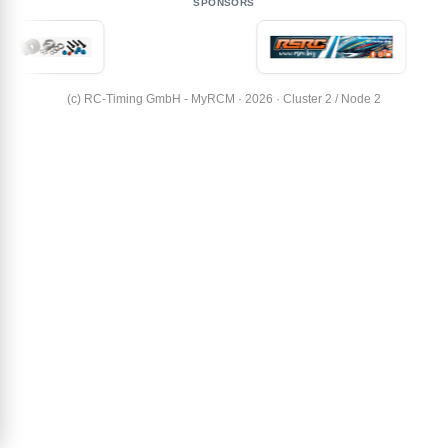
SPONSORS
(c) RC-Timing GmbH - MyRCM · 2026 · Cluster 2 / Node 2