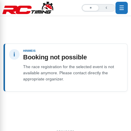
☰
☀
☾
HINWEIS
i
Booking not possible
The race registration for the selected event is not
available anymore. Please contact directly the
appropriate organizer.