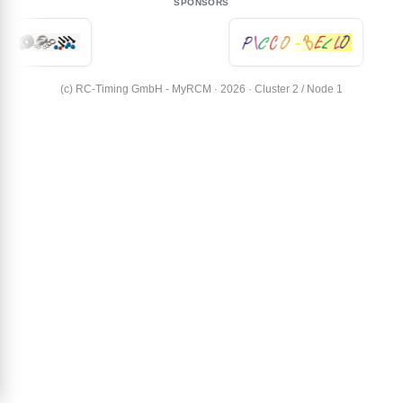
SPONSORS
(c) RC-Timing GmbH - MyRCM · 2026 · Cluster 2 / Node 1