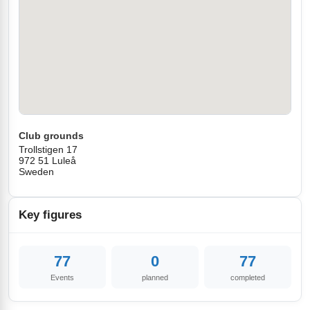
Club grounds
Trollstigen 17
972 51 Luleå
Sweden
Key figures
77
0
77
Events
planned
completed