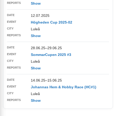
Show
12.07.2025
Högheden Cup 2025-02
Luleå
Show
28.06.25
–
29.06.25
SommarCupen 2025 #3
Luleå
Show
14.06.25
–
15.06.25
Johannas Hem & Hobby Race (HC#1)
Luleå
Show