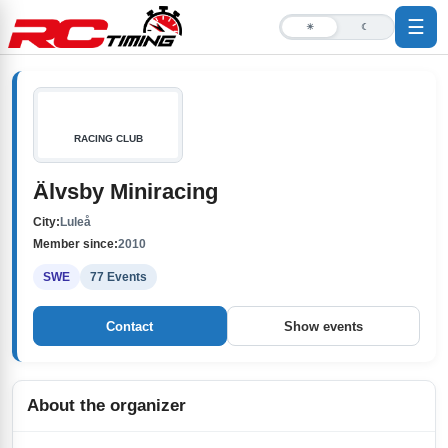
☰
☀
☾
RACING CLUB
Älvsby Miniracing
City:
Luleå
Member since:
2010
SWE
77 Events
Contact
Show events
About the organizer