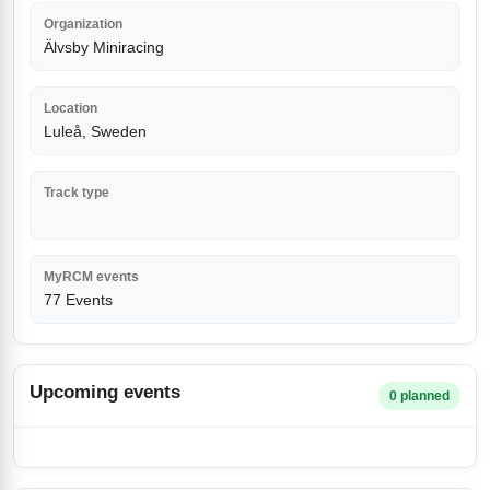
Organization
Älvsby Miniracing
Location
Luleå, Sweden
Track type
MyRCM events
77 Events
Upcoming events
0 planned