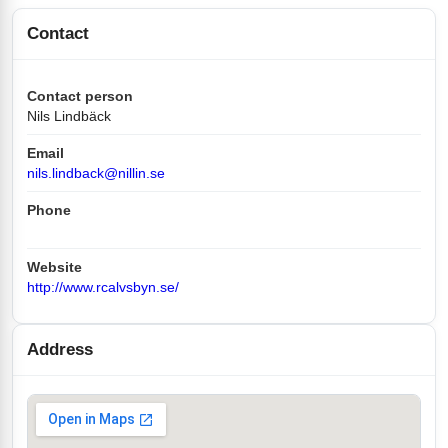
Contact
Contact person
Nils Lindbäck
Email
nils.lindback@nillin.se
Phone
Website
http://www.rcalvsbyn.se/
Address