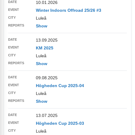
10.01.2026
Winter Indoors Offroad 25/26 #3
Luleå
Show
13.09.2025
KM 2025
Luleå
Show
09.08.2025
Högheden Cup 2025-04
Luleå
Show
13.07.2025
Högheden Cup 2025-03
Luleå