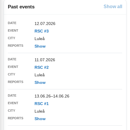
Past events
Show all
12.07.2026
RSC #3
Luleå
Show
11.07.2026
RSC #2
Luleå
Show
13.06.26
–
14.06.26
RSC #1
Luleå
Show