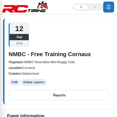
☰
☀
☾
12
Sep
2018
NMBC - Free Training Cornaux
Organizer:
NMBC Neuchâtel Mini Buggy Club
Location:
Cornaux
Country:
Switzerland
CHE
Online reports
Reports
Event information