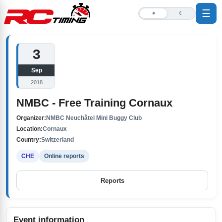
☰
☀
☾
3
Sep
2018
NMBC - Free Training Cornaux
Organizer:
NMBC Neuchâtel Mini Buggy Club
Location:
Cornaux
Country:
Switzerland
CHE
Online reports
Reports
Event information