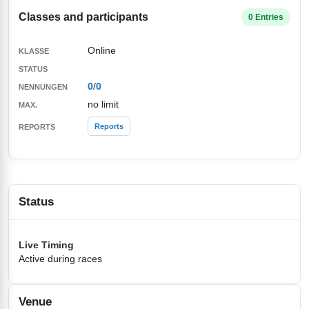
Classes and participants
0 Entries
Online
0
/
0
no limit
Reports
Status
Live Timing
Active during races
Venue