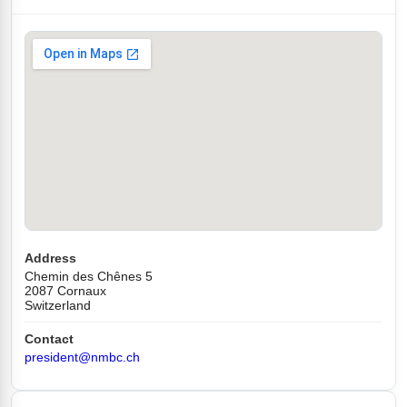
Address
Chemin des Chênes 5
2087 Cornaux
Switzerland
Contact
president@nmbc.ch