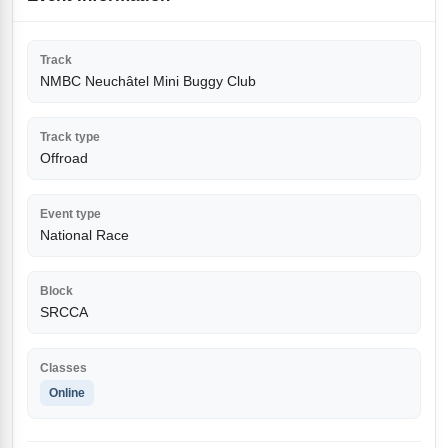
Track
NMBC Neuchâtel Mini Buggy Club
Track type
Offroad
Event type
National Race
Block
SRCCA
Classes
Online