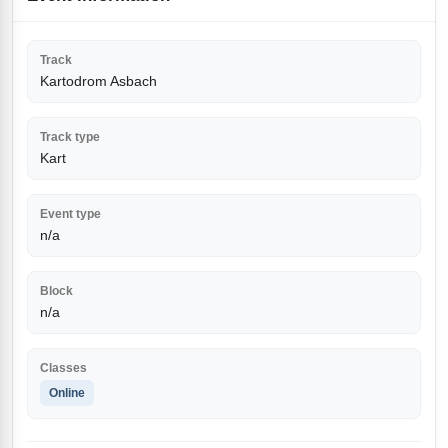
Track
Kartodrom Asbach
Track type
Kart
Event type
n/a
Block
n/a
Classes
Online