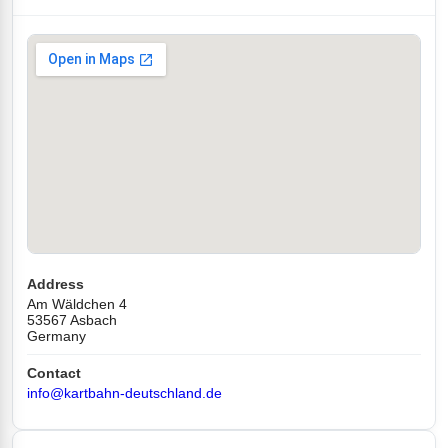
Address
Am Wäldchen 4
53567 Asbach
Germany
Contact
info@kartbahn-deutschland.de