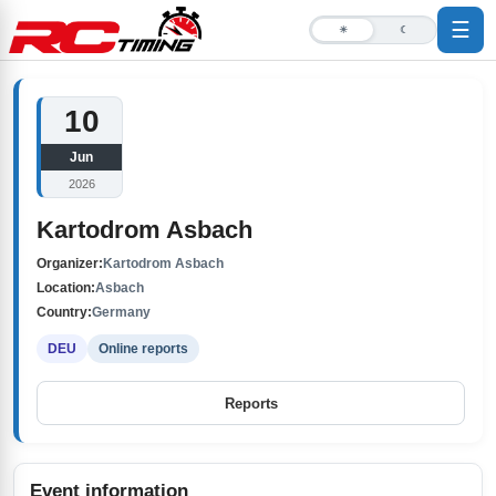
☰
☀
☾
10
Jun
2026
Kartodrom Asbach
Organizer:
Kartodrom Asbach
Location:
Asbach
Country:
Germany
DEU
Online reports
Reports
Event information