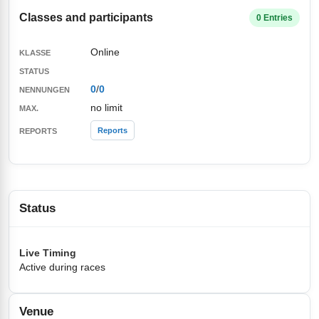
Classes and participants
0 Entries
Online
0
/
0
no limit
Reports
Status
Live Timing
Active during races
Venue