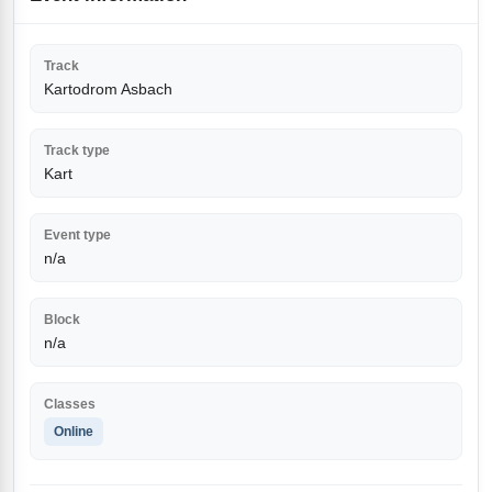
Track
Kartodrom Asbach
Track type
Kart
Event type
n/a
Block
n/a
Classes
Online