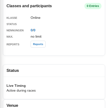
Classes and participants
0 Entries
Online
0
/
0
no limit
Reports
Status
Live Timing
Active during races
Venue