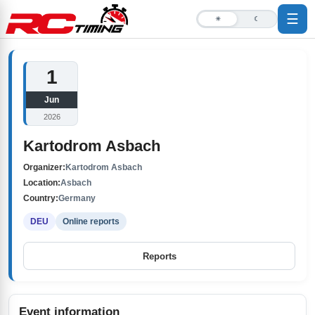
☰
☀
☾
1
Jun
2026
Kartodrom Asbach
Organizer:
Kartodrom Asbach
Location:
Asbach
Country:
Germany
DEU
Online reports
Reports
Event information