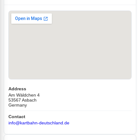
Address
Am Wäldchen 4
53567 Asbach
Germany
Contact
info@kartbahn-deutschland.de