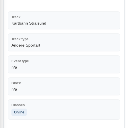
Track
Kartbahn Stralsund
Track type
Andere Sportart
Event type
n/a
Block
n/a
Classes
Online