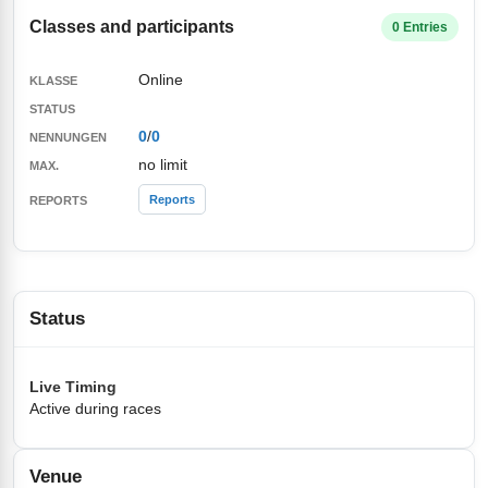
Classes and participants
0 Entries
Online
0
/
0
no limit
Reports
Status
Live Timing
Active during races
Venue