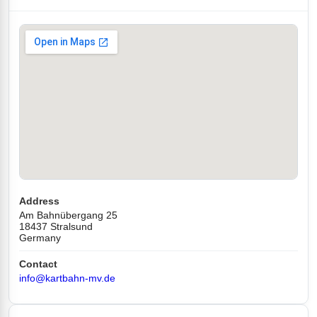
Address
Am Bahnübergang 25
18437 Stralsund
Germany
Contact
info@kartbahn-mv.de