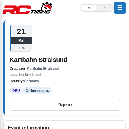
☰
☀
☾
21
Mai
2026
Kartbahn Stralsund
Organizer:
Kartbahn Stralsund
Location:
Stralsund
Country:
Germany
DEU
Online reports
Reports
Event information