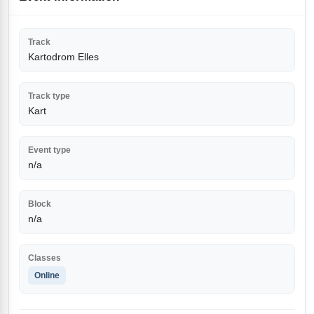
Track
Kartodrom Elles
Track type
Kart
Event type
n/a
Block
n/a
Classes
Online