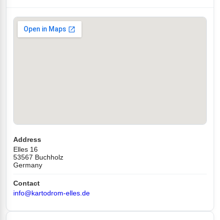
Address
Elles 16
53567 Buchholz
Germany
Contact
info@kartodrom-elles.de