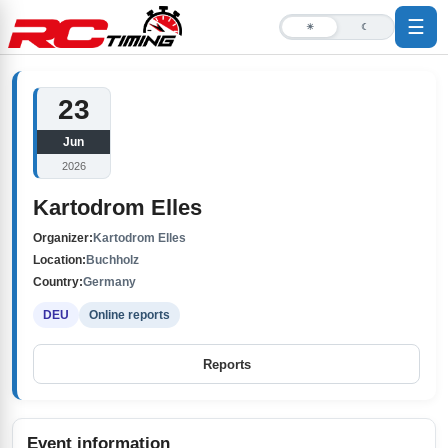
☰
☀
☾
23
Jun
2026
Kartodrom Elles
Organizer:
Kartodrom Elles
Location:
Buchholz
Country:
Germany
DEU
Online reports
Reports
Event information