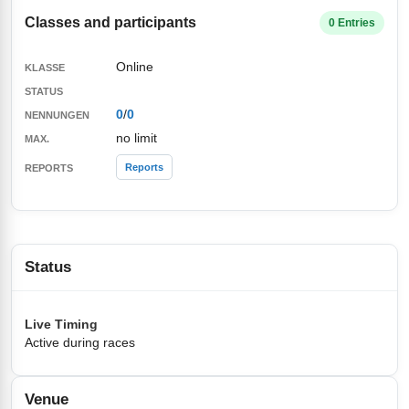
Classes and participants
0 Entries
Online
0
/
0
no limit
Reports
Status
Live Timing
Active during races
Venue