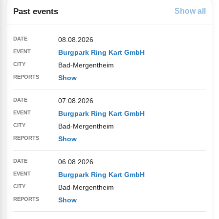
Past events
Show all
08.08.2026
Burgpark Ring Kart GmbH
Bad-Mergentheim
Show
07.08.2026
Burgpark Ring Kart GmbH
Bad-Mergentheim
Show
06.08.2026
Burgpark Ring Kart GmbH
Bad-Mergentheim
Show