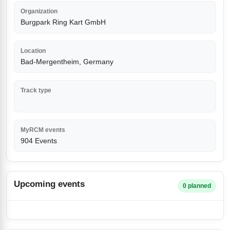
Organization
Burgpark Ring Kart GmbH
Location
Bad-Mergentheim, Germany
Track type
MyRCM events
904 Events
Upcoming events
0 planned