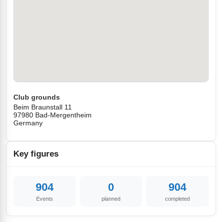
Club grounds
Beim Braunstall 11
97980 Bad-Mergentheim
Germany
Key figures
904
0
904
Events
planned
completed