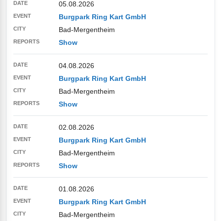
05.08.2026
Burgpark Ring Kart GmbH
Bad-Mergentheim
Show
04.08.2026
Burgpark Ring Kart GmbH
Bad-Mergentheim
Show
02.08.2026
Burgpark Ring Kart GmbH
Bad-Mergentheim
Show
01.08.2026
Burgpark Ring Kart GmbH
Bad-Mergentheim