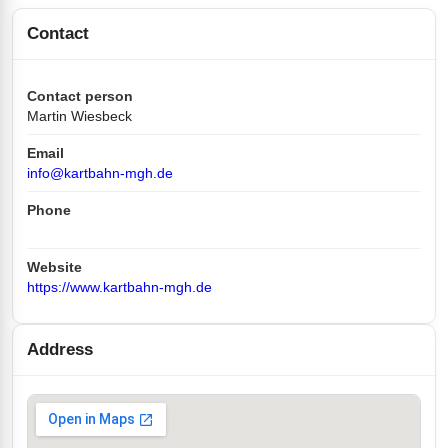
Contact
Contact person
Martin Wiesbeck
Email
info@kartbahn-mgh.de
Phone
Website
https://www.kartbahn-mgh.de
Address