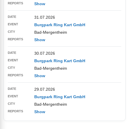
Show
31.07.2026
Burgpark Ring Kart GmbH
Bad-Mergentheim
Show
30.07.2026
Burgpark Ring Kart GmbH
Bad-Mergentheim
Show
29.07.2026
Burgpark Ring Kart GmbH
Bad-Mergentheim
Show