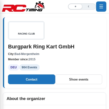
☰
☀
☾
RACING CLUB
Burgpark Ring Kart GmbH
City:
Bad-Mergentheim
Member since:
2015
DEU
904 Events
Contact
Show events
About the organizer