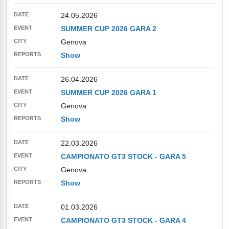
24.05.2026
SUMMER CUP 2026 GARA 2
Genova
Show
26.04.2026
SUMMER CUP 2026 GARA 1
Genova
Show
22.03.2026
CAMPIONATO GT3 STOCK - GARA 5
Genova
Show
01.03.2026
CAMPIONATO GT3 STOCK - GARA 4