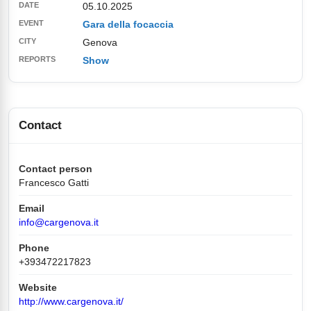
05.10.2025
Gara della focaccia
Genova
Show
Contact
Contact person
Francesco Gatti
Email
info@cargenova.it
Phone
+393472217823
Website
http://www.cargenova.it/