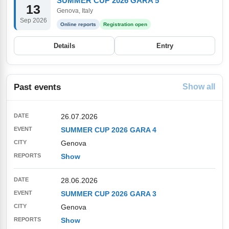
SUMMER CUP 2026 GARA 5
13
Genova, Italy
Sep 2026
Online reports
Registration open
Details
Entry
Past events
Show all
26.07.2026
SUMMER CUP 2026 GARA 4
Genova
Show
28.06.2026
SUMMER CUP 2026 GARA 3
Genova
Show