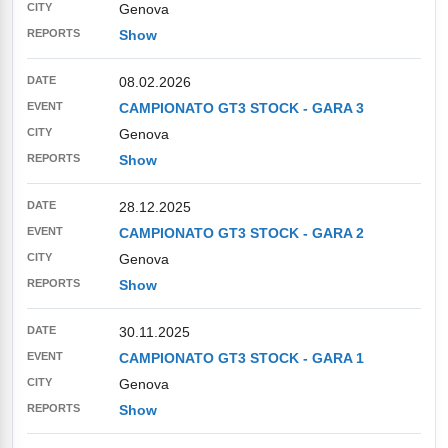
Genova
Show
08.02.2026
CAMPIONATO GT3 STOCK - GARA 3
Genova
Show
28.12.2025
CAMPIONATO GT3 STOCK - GARA 2
Genova
Show
30.11.2025
CAMPIONATO GT3 STOCK - GARA 1
Genova
Show