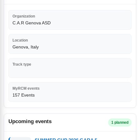
Organization
C.A.R Genova ASD
Location
Genova, Italy
Track type
MyRCM events
157 Events
Upcoming events
1 planned