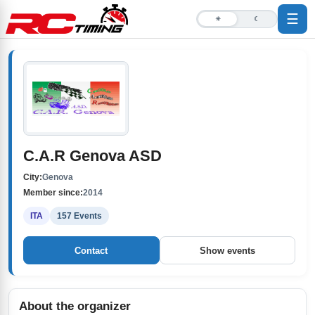
☰
☀
☾
C.A.R Genova ASD
City:
Genova
Member since:
2014
ITA
157 Events
Contact
Show events
About the organizer