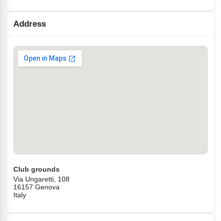
Address
Club grounds
Via Ungaretti, 108
16157 Genova
Italy