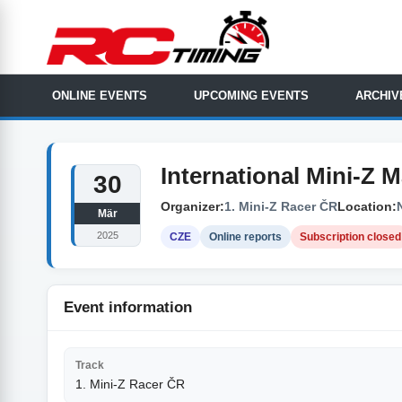
ONLINE EVENTS
UPCOMING EVENTS
ARCHIV
International Mini-Z 
30
Organizer:
1. Mini-Z Racer ČR
Location:
Mär
2025
CZE
Online reports
Subscription closed
Event information
Track
1. Mini-Z Racer ČR