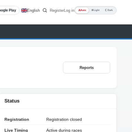
English
Register
Log in
ogle Play
A
☀
☾
Auto
Light
Dark
Reports
Status
Registration
Registration closed
Live Timing
Active during races