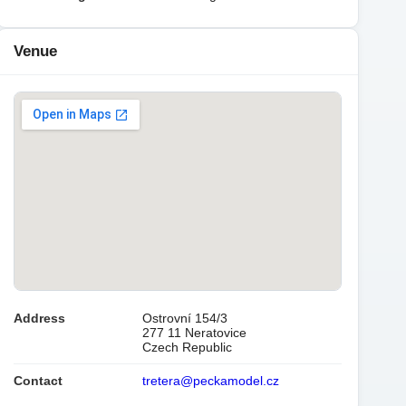
Venue
Address
Ostrovní 154/3
277 11 Neratovice
Czech Republic
Contact
tretera@peckamodel.cz