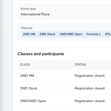
Event type
International Race
Classes
2WD HM
2WD Stock
2WD/4WD Open
Formula 1
GTL
Classes and participants
CLASS
STATUS
2WD HM
Registration closed
2WD Stock
Registration closed
2WD/4WD Open
Registration closed