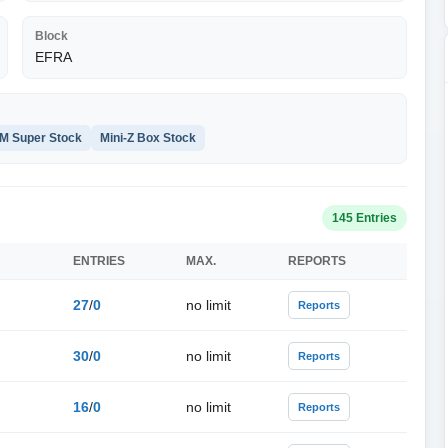
Block
EFRA
M Super Stock
Mini-Z Box Stock
145 Entries
ENTRIES
MAX.
REPORTS
27
/
0
no limit
Reports
30
/
0
no limit
Reports
16
/
0
no limit
Reports