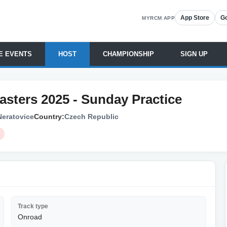
App Store
Go
MYRCM APP
E EVENTS
HOST
CHAMPIONSHIP
SIGN UP
Masters 2025 - Sunday Practice
Neratovice
Country:
Czech Republic
Track type
Onroad