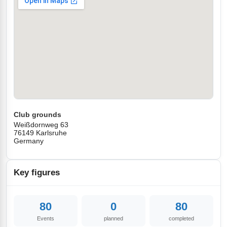
Club grounds
Weißdornweg 63
76149 Karlsruhe
Germany
Key figures
80
0
80
Events
planned
completed