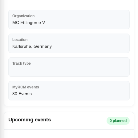
Organization
MC Ettlingen e.V.
Location
Karlsruhe, Germany
Track type
MyRCM events
80 Events
Upcoming events
0 planned