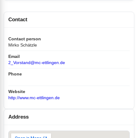
Contact
Contact person
Mirko Schätzle
Email
2_Vorstand@mc-ettlingen.de
Phone
Website
http://www.mc-ettlingen.de
Address